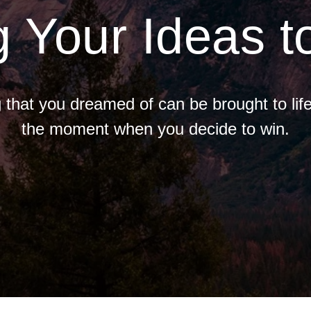
g Your Ideas to
 that you dreamed of can be brought to life
the moment when you decide to win.