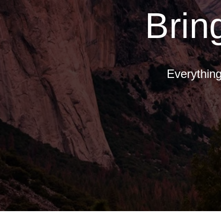
Brin
Everything