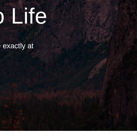
 Life
 exactly at