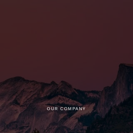
OUR COMPANY